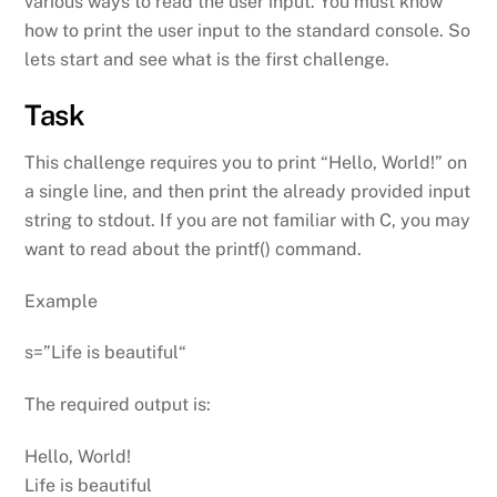
various ways to read the user input. You must know
how to print the user input to the standard console. So
lets start and see what is the first challenge.
Task
This challenge requires you to print “Hello, World!” on
a single line, and then print the already provided input
string to stdout. If you are not familiar with C, you may
want to read about the printf() command.
Example
s=”Life is beautiful“
The required output is:
Hello, World!
Life is beautiful