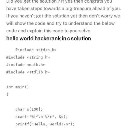
Did you get the solution ? if yes then congrats you
have taken steps towards a big treasure ahead of you.
If you haven’t get the solution yet then don’t worry we
will show the code and try to understand the below
code and explain this code to yourselve.
hello world hackerank in c solution
#include <stdio.h>

#include <string.h>

#include <math.h>

#include <stdlib.h>

int main() 

{

    char s[100];

    scanf("%[^\n]%*c", &s);

    printf("Hello, World!\n");
