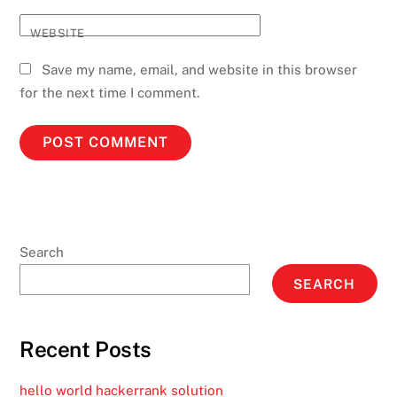
WEBSITE
Save my name, email, and website in this browser
for the next time I comment.
Search
SEARCH
Recent Posts
hello world hackerrank solution