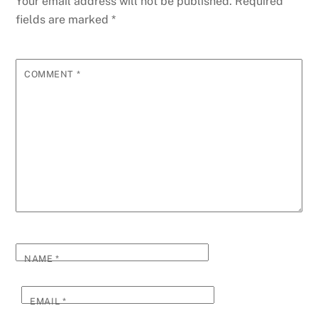
Your email address will not be published.
Required
fields are marked
*
COMMENT
*
NAME
*
EMAIL
*