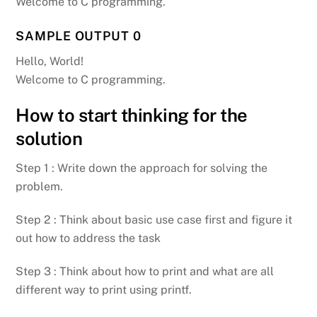
Welcome to C programming.
SAMPLE OUTPUT 0
Hello, World!
Welcome to C programming.
How to start thinking for the
solution
Step 1 : Write down the approach for solving the
problem.
Step 2 : Think about basic use case first and figure it
out how to address the task
Step 3 : Think about how to print and what are all
different way to print using printf.