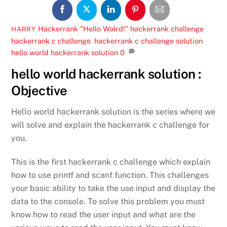
Hackerrank
"Hello Wolrd!" hackerrank challenge
,
HARRY
hackerrank c challenge
,
hackerrank c challenge solution
,
hello world hackerrank solution
0
hello world hackerrank solution :
Objective
Hello world hackerrank solution is the series where we
will solve and explain the hackerrank c challenge for
you.
This is the first hackerrank c challenge which explain
how to use printf and scanf function. This challenges
your basic ability to take the use input and display the
data to the console. To solve this problem you must
know how to read the user input and what are the