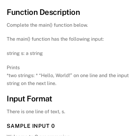
Function Description
Complete the main() function below.
The main() function has the following input:
string s: a string
Prints
*two strings: * “Hello, World!” on one line and the input
string on the next line.
Input Format
There is one line of text, s.
SAMPLE INPUT 0