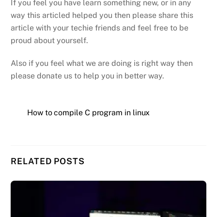
If you feel you have learn something new, or in any
way this articled helped you then please share this
article with your techie friends and feel free to be
proud about yourself.
Also if you feel what we are doing is right way then
please donate us to help you in better way.
How to compile C program in linux
RELATED POSTS