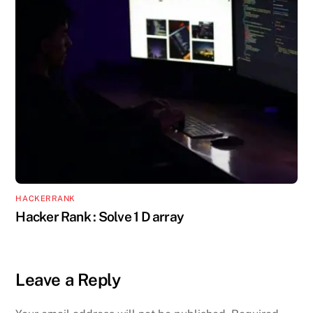
HACKERRANK
Hacker Rank : Solve 1 D array
Leave a Reply