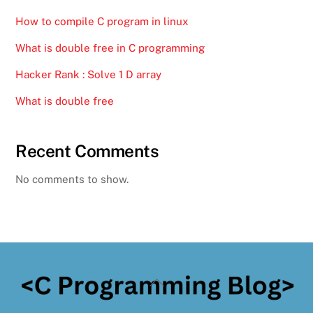
How to compile C program in linux
What is double free in C programming
Hacker Rank : Solve 1 D array
What is double free
Recent Comments
No comments to show.
Back
To