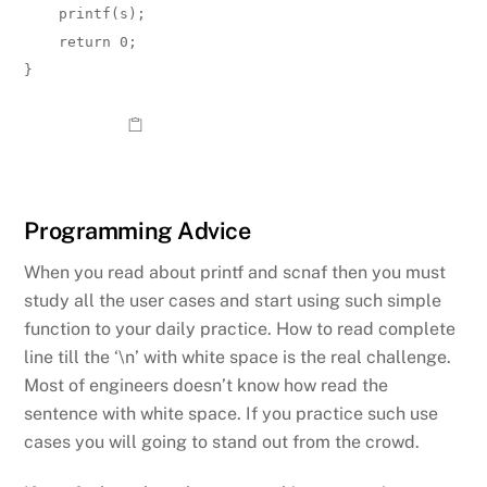
    printf(s);  

    return 0;

}
Programming Advice
When you read about printf and scnaf then you must
study all the user cases and start using such simple
function to your daily practice. How to read complete
line till the ‘\n’ with white space is the real challenge.
Most of engineers doesn’t know how read the
sentence with white space. If you practice such use
cases you will going to stand out from the crowd.