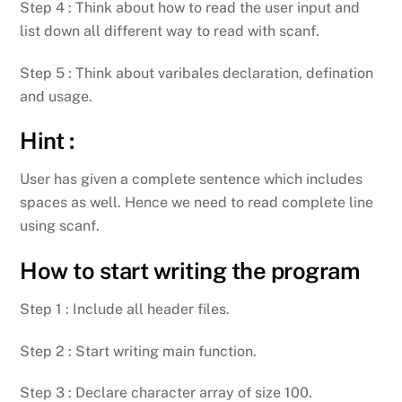
Step 4 : Think about how to read the user input and
list down all different way to read with scanf.
Step 5 : Think about varibales declaration, defination
and usage.
Hint :
User has given a complete sentence which includes
spaces as well. Hence we need to read complete line
using scanf.
How to start writing the program
Step 1 : Include all header files.
Step 2 : Start writing main function.
Step 3 : Declare character array of size 100.