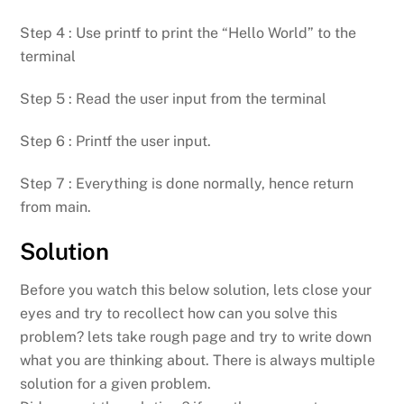
Step 4 : Use printf to print the “Hello World” to the
terminal
Step 5 : Read the user input from the terminal
Step 6 : Printf the user input.
Step 7 : Everything is done normally, hence return
from main.
Solution
Before you watch this below solution, lets close your
eyes and try to recollect how can you solve this
problem? lets take rough page and try to write down
what you are thinking about. There is always multiple
solution for a given problem.