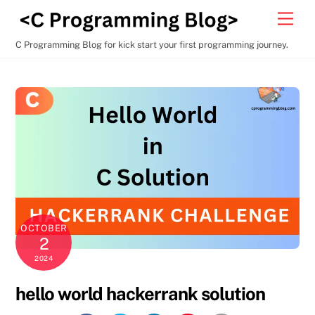
Skip
Men
to
content
C Programming Blog for kick start your first programming journey.
OCTOBER
2
2024
hello world hackerrank solution