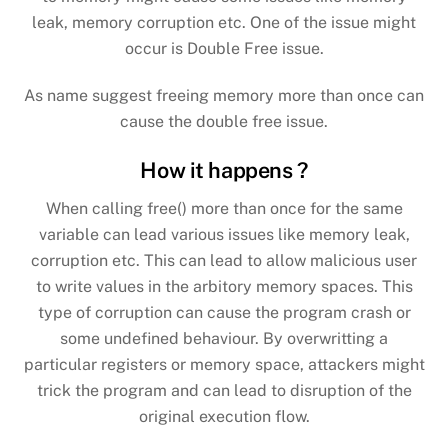
leak, memory corruption etc.
One of the issue might
occur is Double Free issue.
As name suggest freeing memory more than once can
cause the double free issue.
How it happens ?
When calling free() more than once for the same
variable can lead various issues like memory leak,
corruption etc. This can lead to allow malicious user
to write values in the arbitory memory spaces. This
type of corruption can cause the program crash or
some undefined behaviour.
By overwritting a
particular registers or memory space, attackers might
trick the program and can lead to disruption of the
original execution flow.