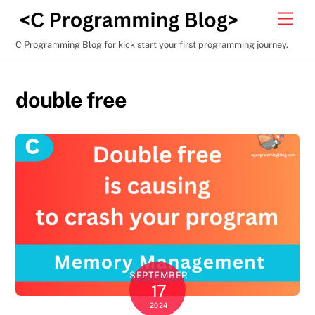
Skip
Men
to
content
C Programming Blog for kick start your first programming journey.
double free
SEPTEMBER
17
2024