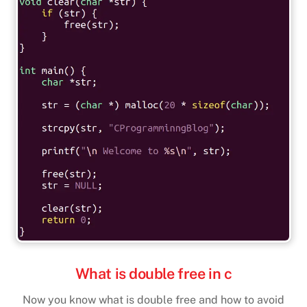
What is double free in c
Now you know what is double free and how to avoid