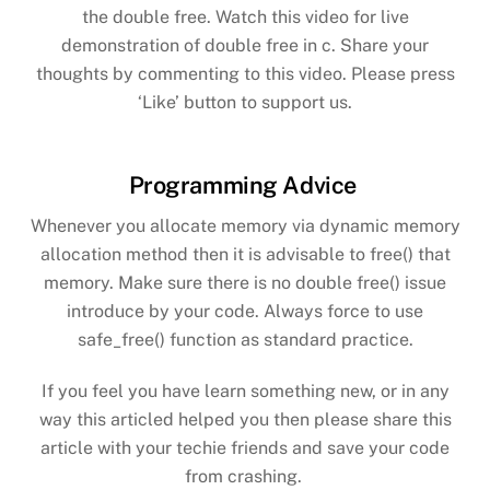
the double free. Watch this video for live
demonstration of double free in c. Share your
thoughts by commenting to this video. Please press
‘Like’ button to support us.
Programming Advice
Whenever you allocate memory via dynamic memory
allocation method then it is advisable to free() that
memory. Make sure there is no double free() issue
introduce by your code. Always force to use
safe_free() function as standard practice.
If you feel you have learn something new, or in any
way this articled helped you then please share this
article with your techie friends and save your code
from crashing.