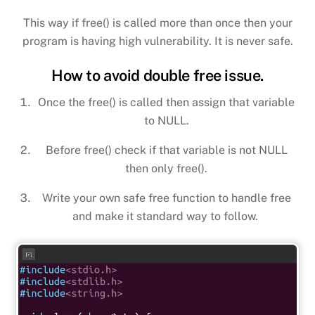
This way if free() is called more than once then your
program is having high vulnerability. It is never safe.
How to avoid double free issue.
Once the free() is called then assign that variable
to NULL.
Before free() check if that variable is not NULL
then only free().
Write your own safe free function to handle free
and make it standard way to follow.