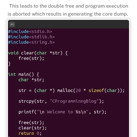
This leads to the double free and program execution
is aborted which results in generating the core dump.