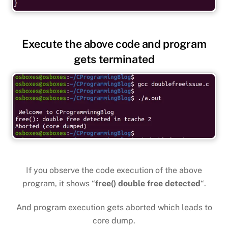
Execute the above code and program
gets terminated
If you observe the code execution of the above
program, it shows “
free() double free detected
“.
And program execution gets aborted which leads to
core dump.