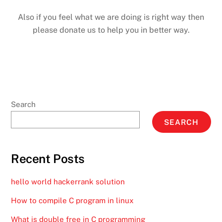
Also if you feel what we are doing is right way then
please donate us to help you in better way.
Search
SEARCH
Recent Posts
hello world hackerrank solution
How to compile C program in linux
What is double free in C programming