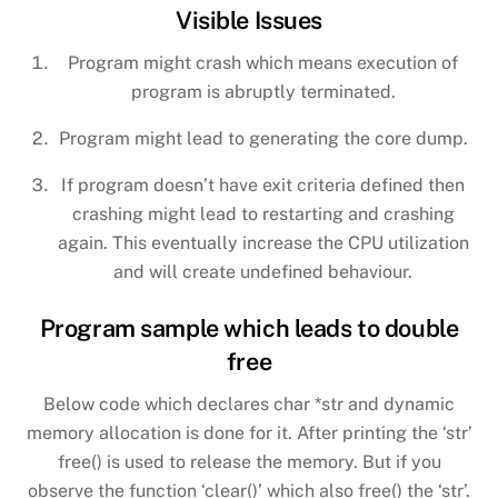
Visible Issues
Program might crash which means execution of
program is abruptly terminated.
Program might lead to generating the core dump.
If program doesn’t have exit criteria defined then
crashing might lead to restarting and crashing
again. This eventually increase the CPU utilization
and will create undefined behaviour.
Program sample which leads to double
free
Below code which declares char *str and dynamic
memory allocation is done for it. After printing the ‘str’
free() is used to release the memory. But if you
observe the function ‘clear()’ which also free() the ‘str’.