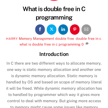
What is double free in C
programming
Memory Management
double free
,
double free in c
,
HARRY
what is double free in c programming
0
Introduction
In C there are two different ways to allocate memory,
one way is static memory allocation and another one
is dynamic memory allocation. Static memory is
handled by OS and based on scope of memory literal
it will be freed. While dynamic memory allocation has
to handled by programmer which way it gives more
control to deal with memory.
But giving more access
to memory might cause some issues like memory