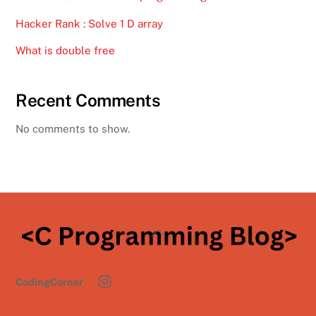
Hacker Rank : Solve 1 D array
What is double free
Recent Comments
No comments to show.
Back
To
Top
CodingCorner